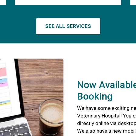
SEE ALL SERVICES
Now Available
Booking
We have some exciting new
Veterinary Hospital! You 
directly online via deskto
We also have a new mobil