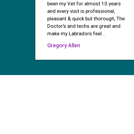
been my Vet for almost 10 years
and every visit is professional,
pleasant & quick but thorough, The
Doctor's and techs are great and
make my Labradors feel...
Gregory Allen