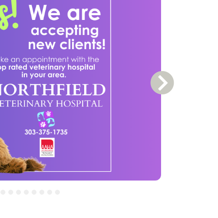
Next Slide