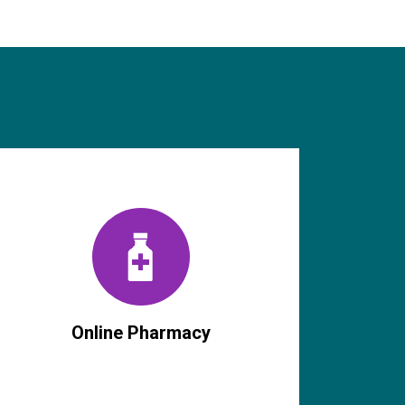
Online Pharmacy