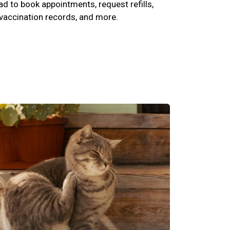
 to book appointments, request refills,
 vaccination records, and more.