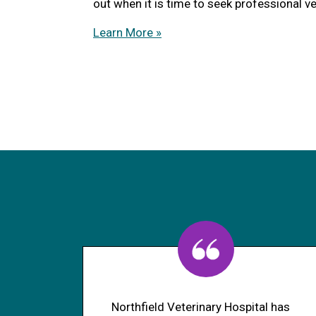
out when it is time to seek professional ve
Learn More »
Northfield Veterinary Hospital has