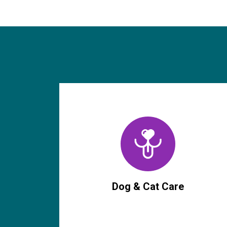
Dog & Cat Care