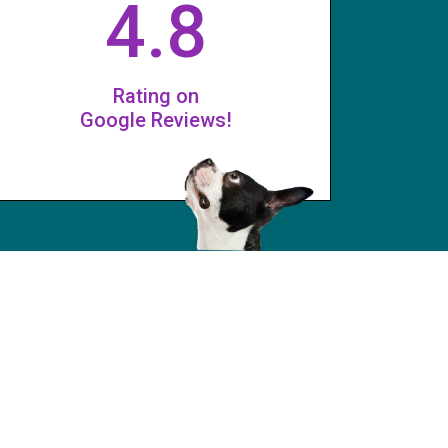
4.8
Rating on
Google Reviews!