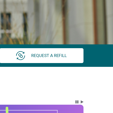
REQUEST A REFILL
Carousel Content wi