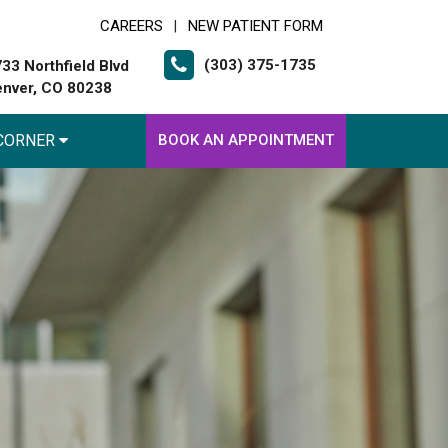
CAREERS
NEW PATIENT FORM
|
(303) 375-1735
33 Northfield Blvd
nver, CO 80238
 CORNER
BOOK AN APPOINTMENT