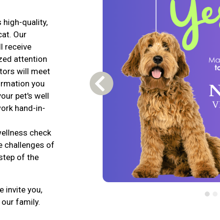
 high-quality,
cat. Our
l receive
zed attention
tors will meet
formation you
Previous Carousel Slide
our pet's well
work hand-in-
wellness check
e challenges of
step of the
 invite you,
 our family.