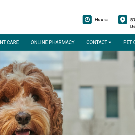
Hours
87
De
NT CARE
ONLINE PHARMACY
CONTACT
PET