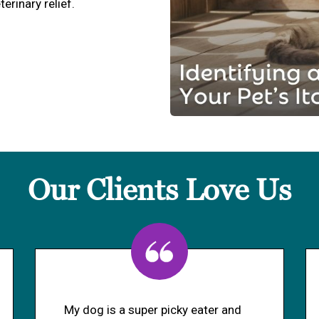
terinary relief.
Our Clients Love Us
My dog is a super picky eater and