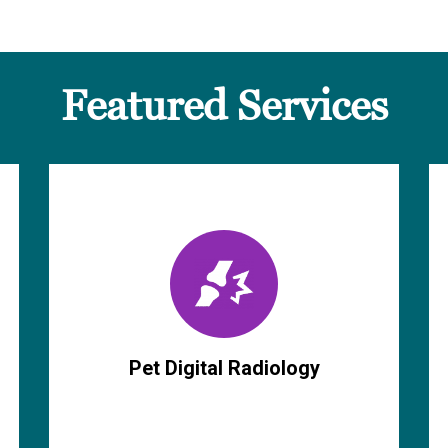
Featured Services
Pet Digital Radiology