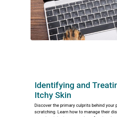
Identifying and Treati
Itchy Skin
Discover the primary culprits behind your 
scratching. Learn how to manage their di