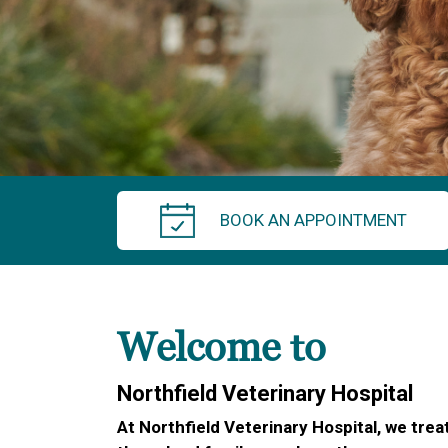
BOOK AN APPOINTMENT
Welcome to
Northfield Veterinary Hospital
At Northfield Veterinary Hospital, we treat