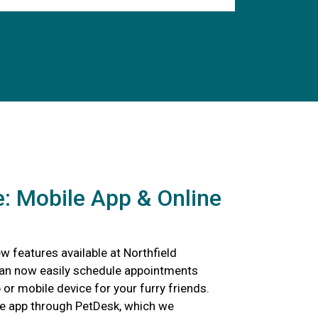
: Mobile App & Online
 features available at Northfield
can now easily schedule appointments
p or mobile device for your furry friends.
e app through PetDesk, which we