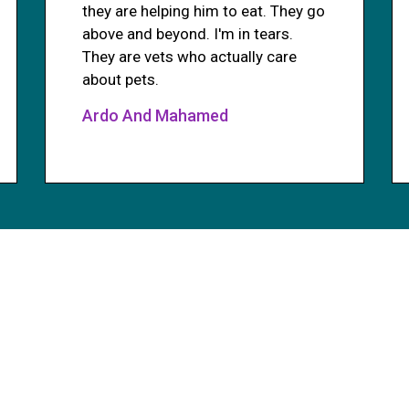
they are helping him to eat. They go
above and beyond. I'm in tears.
They are vets who actually care
about pets.
Ardo And Mahamed