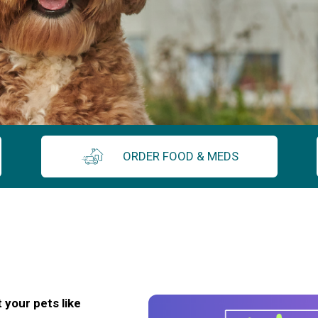
ORDER FOOD & MEDS
 your pets like