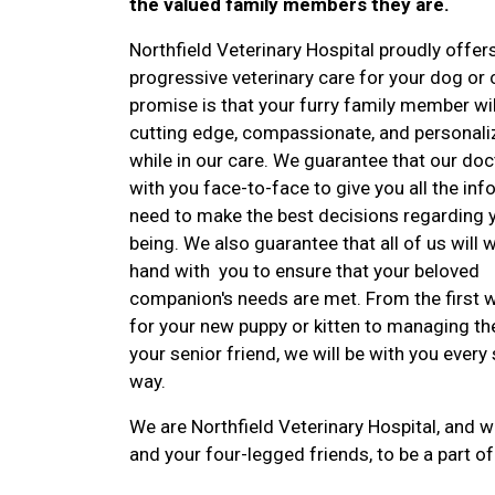
the valued family members they are.
Northfield Veterinary Hospital proudly offers
progressive veterinary care for your dog or 
promise is that your furry family member wil
cutting edge, compassionate, and personali
while in our care. We guarantee that our doc
with you face-to-face to give you all the in
need to make the best decisions regarding y
being. We also guarantee that all of us will 
hand with you to ensure that your beloved
companion's needs are met. From the first 
for your new puppy or kitten to managing th
your senior friend, we will be with you every 
way.
We are Northfield Veterinary Hospital, and we
and your four-legged friends, to be a part of