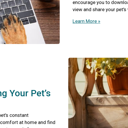
encourage you to download
view and share your pet's
Learn More »
ng Your Pet’s
pet's constant
scomfort at home and find