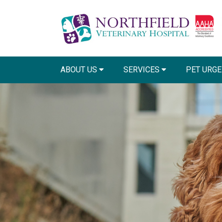
ABOUT US
SERVICES
PET URGE