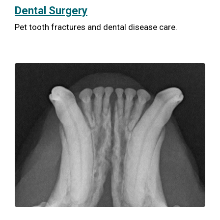
Dental Surgery
Pet tooth fractures and dental disease care.