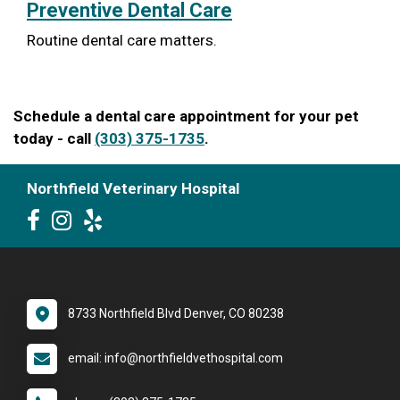
Preventive Dental Care
Routine dental care matters.
Schedule a dental care appointment for your pet
today - call
(303) 375-1735
.
Northfield Veterinary Hospital
8733 Northfield Blvd Denver, CO 80238
email: info@northfieldvethospital.com