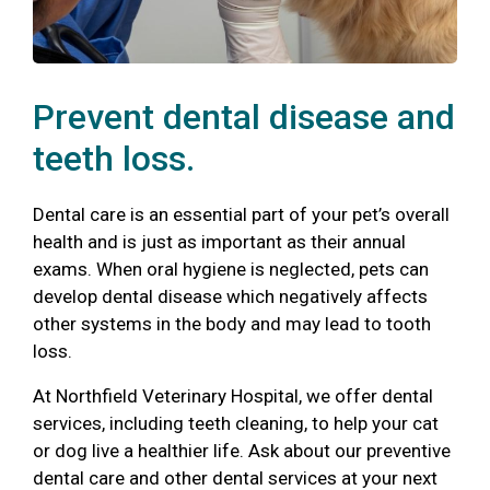
Prevent dental disease and
teeth loss.
Dental care is an essential part of your pet’s overall
health and is just as important as their annual
exams. When oral hygiene is neglected, pets can
develop dental disease which negatively affects
other systems in the body and may lead to tooth
loss.
At Northfield Veterinary Hospital, we offer dental
services, including teeth cleaning, to help your cat
or dog live a healthier life. Ask about our preventive
dental care and other dental services at your next