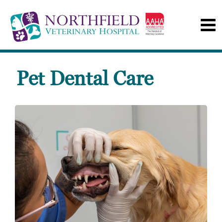
Pet Dental Care