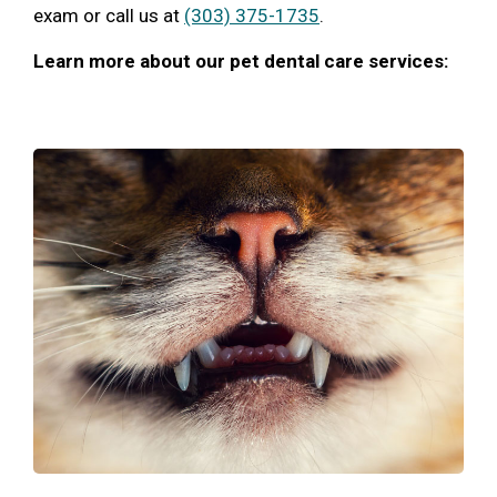
exam or call us at
(303) 375-1735
.
Learn more about our pet dental care services: