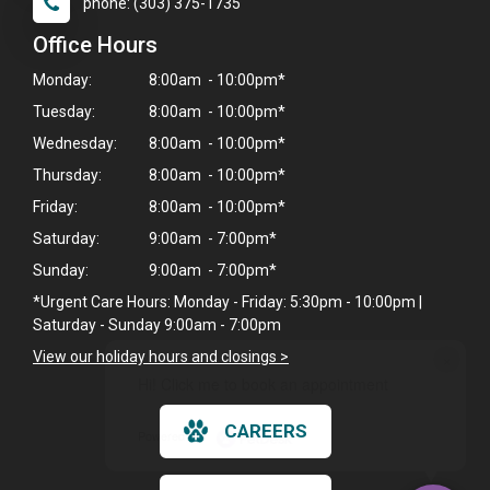
phone: (303) 375-1735
Office Hours
Monday:
8:00am - 10:00pm*
Tuesday:
8:00am - 10:00pm*
Wednesday:
8:00am - 10:00pm*
Thursday:
8:00am - 10:00pm*
Friday:
8:00am - 10:00pm*
Saturday:
9:00am - 7:00pm*
Sunday:
9:00am - 7:00pm*
*Urgent Care Hours: Monday - Friday: 5:30pm - 10:00pm |
Saturday - Sunday 9:00am - 7:00pm
×
View our holiday hours and closings >
Hi! Click me to book an appointment
CAREERS
Powered By