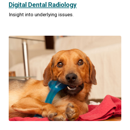
Digital Dental Radiology
Insight into underlying issues.