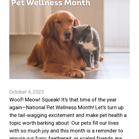
October 4, 2023
Woof! Meow! Squeak! It's that time of the year
again—National Pet Wellness Month! Let's turn up
the tail-wagging excitement and make pet health a
topic worth barking about. Our pets fill our lives
with so much joy and this month is a reminder to
ensure our furry, feathered, or scaled friends are