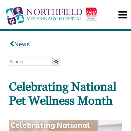
News
Celebrating National
Pet Wellness Month