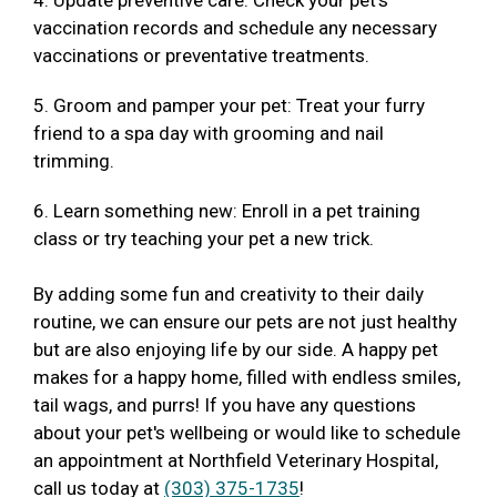
4. Update preventive care: Check your pet's
vaccination records and schedule any necessary
vaccinations or preventative treatments.
5. Groom and pamper your pet: Treat your furry
friend to a spa day with grooming and nail
trimming.
6. Learn something new: Enroll in a pet training
class or try teaching your pet a new trick.
By adding some fun and creativity to their daily
routine, we can ensure our pets are not just healthy
but are also enjoying life by our side. A happy pet
makes for a happy home, filled with endless smiles,
tail wags, and purrs! If you have any questions
about your pet's wellbeing or would like to schedule
an appointment at Northfield Veterinary Hospital,
call us today at
(303) 375-1735
!