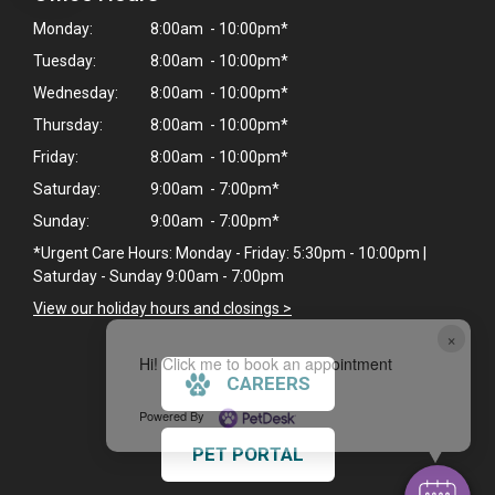
Monday:
8:00am - 10:00pm*
Tuesday:
8:00am - 10:00pm*
Wednesday:
8:00am - 10:00pm*
Thursday:
8:00am - 10:00pm*
Friday:
8:00am - 10:00pm*
Saturday:
9:00am - 7:00pm*
Sunday:
9:00am - 7:00pm*
*Urgent Care Hours: Monday - Friday: 5:30pm - 10:00pm |
Saturday - Sunday 9:00am - 7:00pm
View our holiday hours and closings >
×
Hi! Click me to book an appointment
CAREERS
Powered By
PET PORTAL