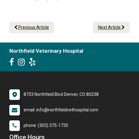
Previous Article
Next Article
Northfield Veterinary Hospital
8733 Northfield Blvd Denver, CO 80238
email: info@northfieldvethospital.com
phone: (303) 375-1735
Office Hours