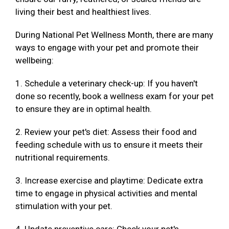
living their best and healthiest lives.
During National Pet Wellness Month, there are many
ways to engage with your pet and promote their
wellbeing:
1. Schedule a veterinary check-up: If you haven't
done so recently, book a wellness exam for your pet
to ensure they are in optimal health.
2. Review your pet's diet: Assess their food and
feeding schedule with us to ensure it meets their
nutritional requirements.
3. Increase exercise and playtime: Dedicate extra
time to engage in physical activities and mental
stimulation with your pet.