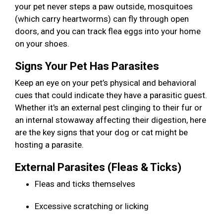
your pet never steps a paw outside, mosquitoes
(which carry heartworms) can fly through open
doors, and you can track flea eggs into your home
on your shoes.
Signs Your Pet Has Parasites
Keep an eye on your pet’s physical and behavioral
cues that could indicate they have a parasitic guest.
Whether it's an external pest clinging to their fur or
an internal stowaway affecting their digestion, here
are the key signs that your dog or cat might be
hosting a parasite.
External Parasites (Fleas & Ticks)
Fleas and ticks themselves
Excessive scratching or licking