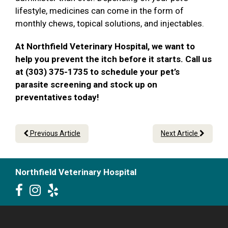
lifestyle, medicines can come in the form of
monthly chews, topical solutions, and injectables.
At Northfield Veterinary Hospital, we want to
help you prevent the itch before it starts. Call us
at (303) 375-1735 to schedule your pet’s
parasite screening and stock up on
preventatives today!
Previous Article
Next Article
Northfield Veterinary Hospital