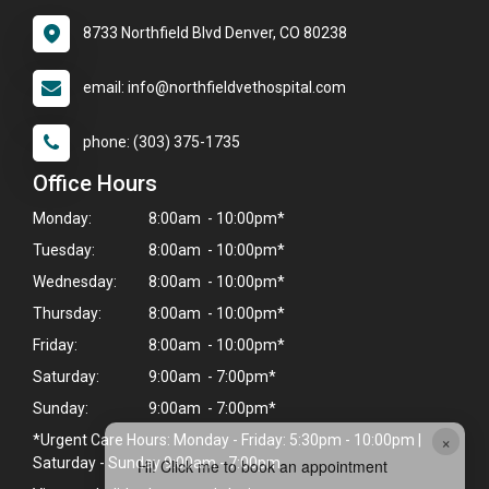
8733 Northfield Blvd Denver, CO 80238
email: info@northfieldvethospital.com
phone: (303) 375-1735
Office Hours
Monday:
8:00am - 10:00pm*
Tuesday:
8:00am - 10:00pm*
Wednesday:
8:00am - 10:00pm*
Thursday:
8:00am - 10:00pm*
Friday:
8:00am - 10:00pm*
Saturday:
9:00am - 7:00pm*
Sunday:
9:00am - 7:00pm*
×
*Urgent Care Hours: Monday - Friday: 5:30pm - 10:00pm |
Saturday - Sunday 9:00am - 7:00pm
Hi! Click me to book an appointment