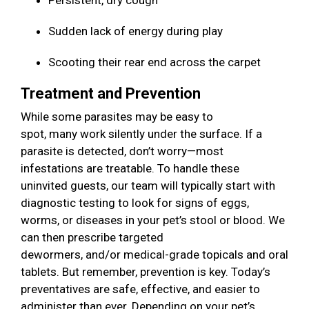
Persistent, dry cough
Sudden lack of energy during play
Scooting their rear end across the carpet
Treatment and Prevention
While some parasites may be easy to
spot, many work silently under the surface. If a
parasite is detected, don’t worry—most
infestations are treatable. To handle these
uninvited guests, our team will typically start with
diagnostic testing to look for signs of eggs,
worms, or diseases in your pet’s stool or blood. We
can then prescribe targeted
dewormers, and/or medical-grade topicals and oral
tablets. But remember, prevention is key. Today’s
preventatives are safe, effective, and easier to
administer than ever. Depending on your pet’s