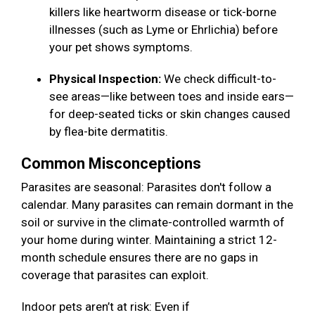
killers like heartworm disease or tick-borne
illnesses (such as Lyme or Ehrlichia) before
your pet shows symptoms.
Physical Inspection:
We check difficult-to-
see areas—like between toes and inside ears—
for deep-seated ticks or skin changes caused
by flea-bite dermatitis.
Common Misconceptions
Parasites are seasonal: Parasites don't follow a
calendar. Many parasites can remain dormant in the
soil or survive in the climate-controlled warmth of
your home during winter. Maintaining a strict 12-
month schedule ensures there are no gaps in
coverage that parasites can exploit.
Indoor pets aren’t at risk: Even if