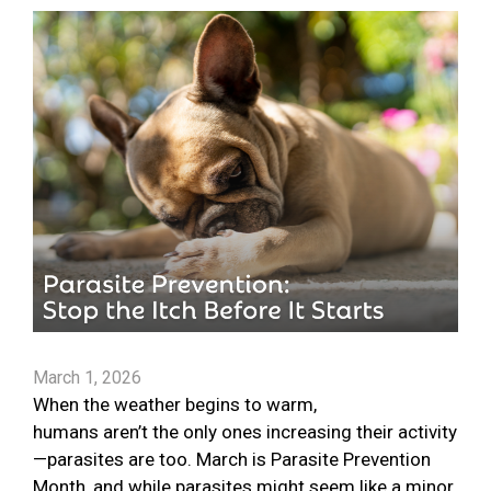
March 1, 2026
When the weather begins to warm,
humans aren’t the only ones increasing their activity
—parasites are too. March is Parasite Prevention
Month, and while parasites might seem like a minor