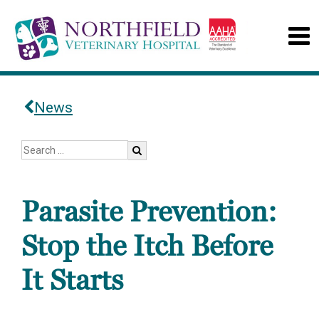
News
Parasite Prevention:
Stop the Itch Before
It Starts