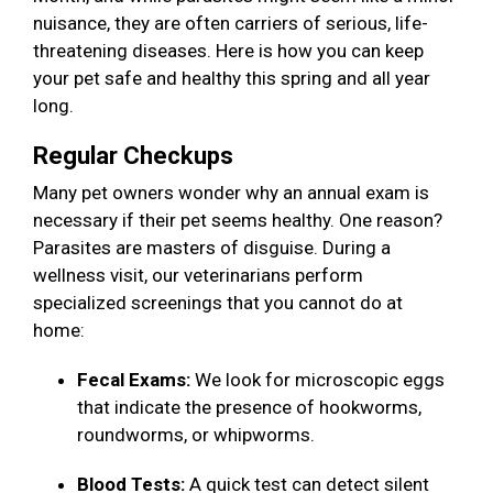
nuisance, they are often carriers of serious, life-
threatening diseases. Here is how you can keep
your pet safe and healthy this spring and all year
long.
Regular Checkups
Many pet owners wonder why an annual exam is
necessary if their pet seems healthy. One reason?
Parasites are masters of disguise. During a
wellness visit, our veterinarians perform
specialized screenings that you cannot do at
home:
Fecal Exams:
We look for microscopic eggs
that indicate the presence of hookworms,
roundworms, or whipworms.
Blood Tests:
A quick test can detect silent