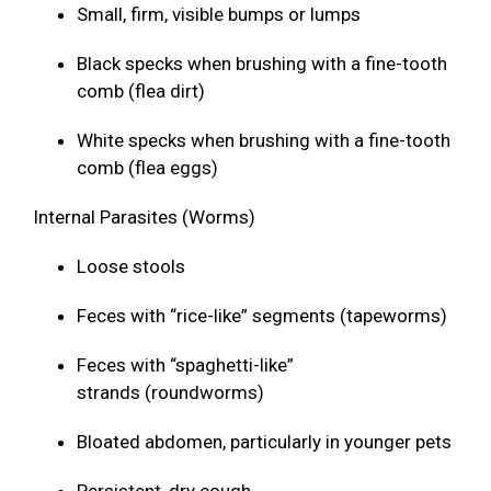
Small, firm, visible bumps or lumps
Black specks when brushing with a fine-tooth
comb (flea dirt)
White specks when brushing with a fine-tooth
comb (flea eggs)
Internal Parasites (Worms)
Loose stools
Feces with “rice-like” segments (tapeworms)
Feces with “spaghetti-like”
strands (roundworms)
Bloated abdomen, particularly in younger pets