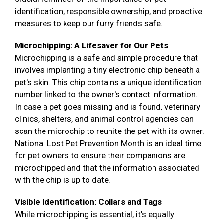
identification, responsible ownership, and proactive
measures to keep our furry friends safe.
Microchipping: A Lifesaver for Our Pets
Microchipping is a safe and simple procedure that
involves implanting a tiny electronic chip beneath a
pet's skin. This chip contains a unique identification
number linked to the owner's contact information.
In case a pet goes missing and is found, veterinary
clinics, shelters, and animal control agencies can
scan the microchip to reunite the pet with its owner.
National Lost Pet Prevention Month is an ideal time
for pet owners to ensure their companions are
microchipped and that the information associated
with the chip is up to date.
Visible Identification: Collars and Tags
While microchipping is essential, it's equally