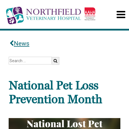
News
National Pet Loss
Prevention Month