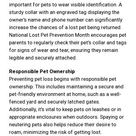
important for pets to wear visible identification. A
sturdy collar with an engraved tag displaying the
owner's name and phone number can significantly
increase the chances of a lost pet being returned.
National Lost Pet Prevention Month encourages pet
parents to regularly check their pet's collar and tags
for signs of wear and tear, ensuring they remain
legible and securely attached.
Responsible Pet Ownership
Preventing pet loss begins with responsible pet
ownership. This includes maintaining a secure and
pet-friendly environment at home, such as a well-
fenced yard and securely latched gates.
Additionally, it's vital to keep pets on leashes or in
appropriate enclosures when outdoors. Spaying or
neutering pets also helps reduce their desire to
roam, minimizing the risk of getting lost.