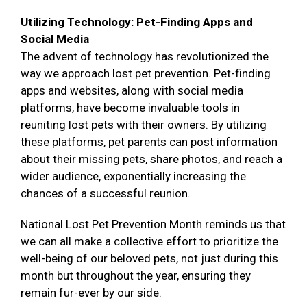
Utilizing Technology: Pet-Finding Apps and
Social Media
The advent of technology has revolutionized the
way we approach lost pet prevention. Pet-finding
apps and websites, along with social media
platforms, have become invaluable tools in
reuniting lost pets with their owners. By utilizing
these platforms, pet parents can post information
about their missing pets, share photos, and reach a
wider audience, exponentially increasing the
chances of a successful reunion.
National Lost Pet Prevention Month reminds us that
we can all make a collective effort to prioritize the
well-being of our beloved pets, not just during this
month but throughout the year, ensuring they
remain fur-ever by our side.