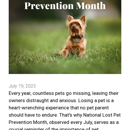
July 19, 2023
Every year, countless pets go missing, leaving their
owners distraught and anxious. Losing a pet is a
heart-wrenching experience that no pet parent
should have to endure. That's why National Lost Pet
Prevention Month, observed every July, serves as a
crucial reminder of the importance of pet