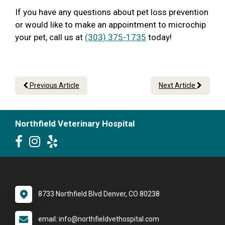
If you have any questions about pet loss prevention
or would like to make an appointment to microchip
your pet, call us at
(303) 375-1735
today!
Previous Article
Next Article
Northfield Veterinary Hospital
8733 Northfield Blvd Denver, CO 80238
email: info@northfieldvethospital.com