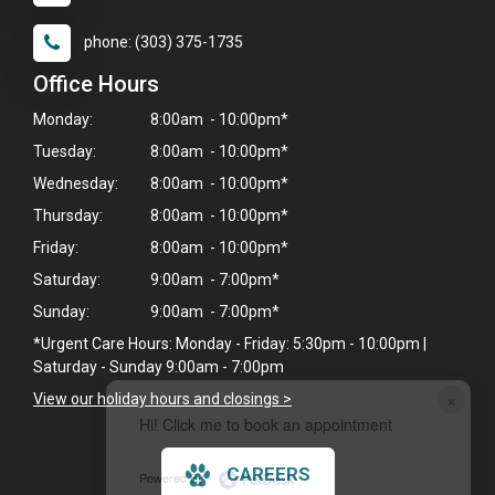
phone: (303) 375-1735
Office Hours
Monday:
8:00am - 10:00pm*
Tuesday:
8:00am - 10:00pm*
Wednesday:
8:00am - 10:00pm*
Thursday:
8:00am - 10:00pm*
Friday:
8:00am - 10:00pm*
Saturday:
9:00am - 7:00pm*
Sunday:
9:00am - 7:00pm*
*Urgent Care Hours: Monday - Friday: 5:30pm - 10:00pm |
Saturday - Sunday 9:00am - 7:00pm
×
View our holiday hours and closings >
Hi! Click me to book an appointment
CAREERS
Powered By