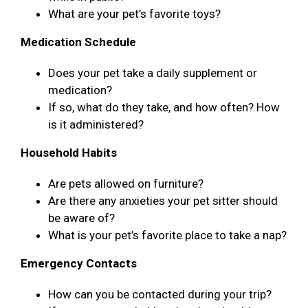
What are your pet’s favorite toys?
Medication Schedule
Does your pet take a daily supplement or
medication?
If so, what do they take, and how often? How
is it administered?
Household Habits
Are pets allowed on furniture?
Are there any anxieties your pet sitter should
be aware of?
What is your pet’s favorite place to take a nap?
Emergency Contacts
How can you be contacted during your trip?