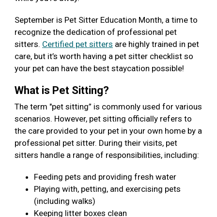
September is Pet Sitter Education Month, a time to
recognize the dedication of professional pet
sitters.
Certified pet sitters
are highly trained in pet
care, but it’s worth having a pet sitter checklist so
your pet can have the best staycation possible!
What is Pet Sitting?
The term "pet sitting” is commonly used for various
scenarios. However, pet sitting officially refers to
the care provided to your pet in your own home by a
professional pet sitter. During their visits, pet
sitters handle a range of responsibilities, including:
Feeding pets and providing fresh water
Playing with, petting, and exercising pets
(including walks)
Keeping litter boxes clean