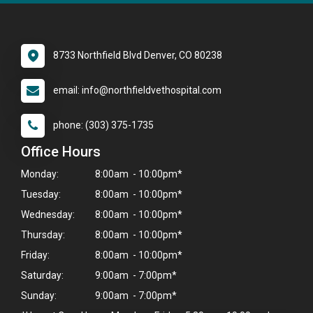
8733 Northfield Blvd Denver, CO 80238
email: info@northfieldvethospital.com
phone: (303) 375-1735
Office Hours
Monday:
8:00am - 10:00pm*
Tuesday:
8:00am - 10:00pm*
Wednesday:
8:00am - 10:00pm*
Thursday:
8:00am - 10:00pm*
Friday:
8:00am - 10:00pm*
Saturday:
9:00am - 7:00pm*
Sunday:
9:00am - 7:00pm*