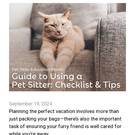
September 19, 2024
Planning the perfect vacation involves more than
just packing your bags—there’s also the important
task of ensuring your furry friend is well cared for
while you’re away.