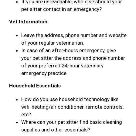
If you are unreachable, who else should your
pet sitter contact in an emergency?
Vet Information
Leave the address, phone number and website
of your regular veterinarian.
In case of an after-hours emergency, give
your pet sitter the address and phone number
of your preferred 24-hour veterinary
emergency practice.
Household Essentials
How do you use household technology like
wifi, heating/air conditioner, remote controls,
etc?
Where can your pet sitter find basic cleaning
supplies and other essentials?