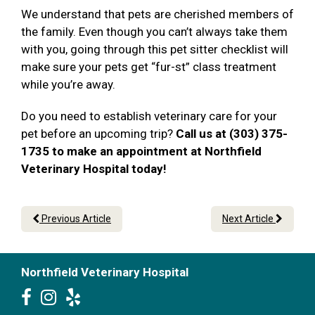
We understand that pets are cherished members of
the family. Even though you can’t always take them
with you, going through this pet sitter checklist will
make sure your pets get “fur-st” class treatment
while you’re away.
Do you need to establish veterinary care for your
pet before an upcoming trip?
Call us at (303) 375-
1735 to make an appointment at Northfield
Veterinary Hospital today!
Previous Article
Next Article
Northfield Veterinary Hospital