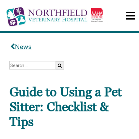
News
Guide to Using a Pet
Sitter: Checklist &
Tips