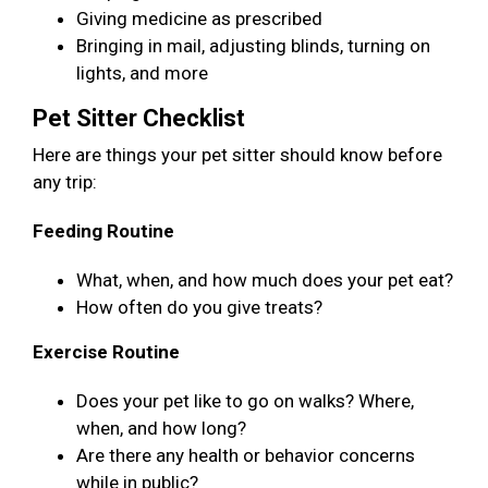
Giving medicine as prescribed
Bringing in mail, adjusting blinds, turning on
lights, and more
Pet Sitter Checklist
Here are things your pet sitter should know before
any trip:
Feeding Routine
What, when, and how much does your pet eat?
How often do you give treats?
Exercise Routine
Does your pet like to go on walks? Where,
when, and how long?
Are there any health or behavior concerns
while in public?