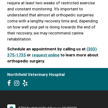
require at least two weeks of restricted exercise
and constant monitoring. It’s important to
understand that almost all orthopedic surgeries
come with a lengthy recovery time and, depending
on how well your pet is doing towards the end of
their recovery, we may recommend canine
rehabilitation.
Schedule an appointment by calling us at
(303)
375-1735
or
request online
to learn more about
orthopedic surgery.
Northfield Veterinary Hospital