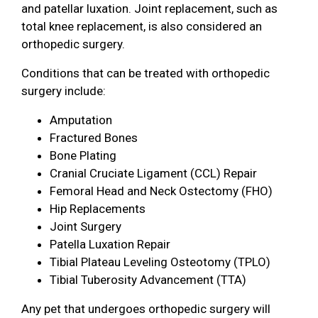
and patellar luxation. Joint replacement, such as
total knee replacement, is also considered an
orthopedic surgery.
Conditions that can be treated with orthopedic
surgery include:
Amputation
Fractured Bones
Bone Plating
Cranial Cruciate Ligament (CCL) Repair
Femoral Head and Neck Ostectomy (FHO)
Hip Replacements
Joint Surgery
Patella Luxation Repair
Tibial Plateau Leveling Osteotomy (TPLO)
Tibial Tuberosity Advancement (TTA)
Any pet that undergoes orthopedic surgery will