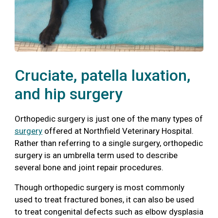
Cruciate, patella luxation,
and hip surgery
Orthopedic surgery is just one of the many types of
surgery
offered at Northfield Veterinary Hospital.
Rather than referring to a single surgery, orthopedic
surgery is an umbrella term used to describe
several bone and joint repair procedures.
Though orthopedic surgery is most commonly
used to treat fractured bones, it can also be used
to treat congenital defects such as elbow dysplasia