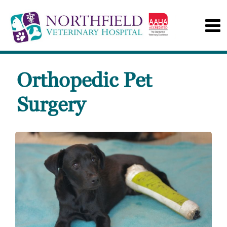
Orthopedic Pet
Surgery