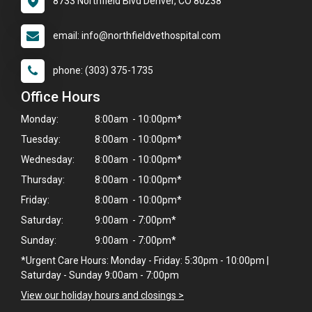
8733 Northfield Blvd Denver, CO 80238
email: info@northfieldvethospital.com
phone: (303) 375-1735
Office Hours
Monday:
8:00am - 10:00pm*
Tuesday:
8:00am - 10:00pm*
Wednesday:
8:00am - 10:00pm*
Thursday:
8:00am - 10:00pm*
Friday:
8:00am - 10:00pm*
Saturday:
9:00am - 7:00pm*
Sunday:
9:00am - 7:00pm*
*Urgent Care Hours: Monday - Friday: 5:30pm - 10:00pm |
Saturday - Sunday 9:00am - 7:00pm
View our holiday hours and closings >