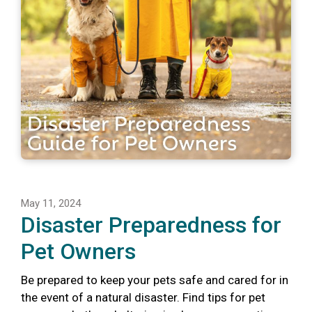
May 11, 2024
Disaster Preparedness for
Pet Owners
Be prepared to keep your pets safe and cared for in
the event of a natural disaster. Find tips for pet