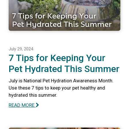
July 29, 2024
7 Tips for Keeping Your
Pet Hydrated This Summer
July is National Pet Hydration Awareness Month.
Use these 7 tips to keep your pet healthy and
hydrated this summer.
READ MORE