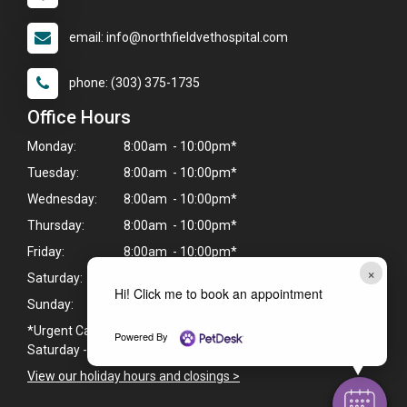
email: info@northfieldvethospital.com
phone: (303) 375-1735
Office Hours
Monday:
8:00am - 10:00pm*
Tuesday:
8:00am - 10:00pm*
Wednesday:
8:00am - 10:00pm*
Thursday:
8:00am - 10:00pm*
Friday:
8:00am - 10:00pm*
×
Saturday:
9:00am - 7:00pm*
Hi! Click me to book an appointment
Sunday:
9:00am - 7:00pm*
*Urgent Care Hours: Monday - Friday: 5:30pm - 10:00pm |
Powered By
Saturday - Sunday 9:00am - 7:00pm
View our holiday hours and closings >