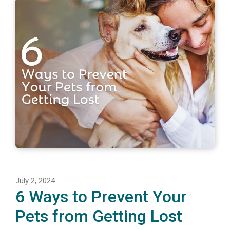
July 2, 2024
6 Ways to Prevent Your
Pets from Getting Lost