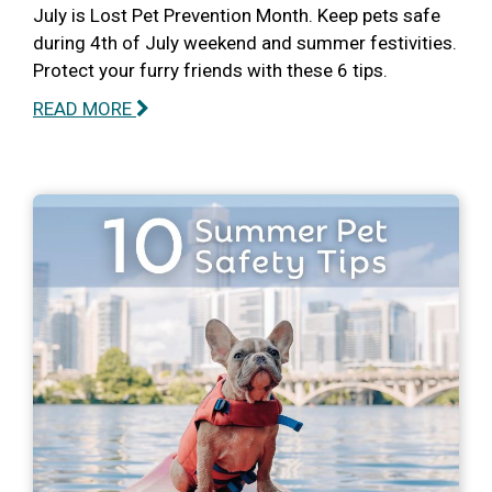
July is Lost Pet Prevention Month. Keep pets safe
during 4th of July weekend and summer festivities.
Protect your furry friends with these 6 tips.
READ MORE