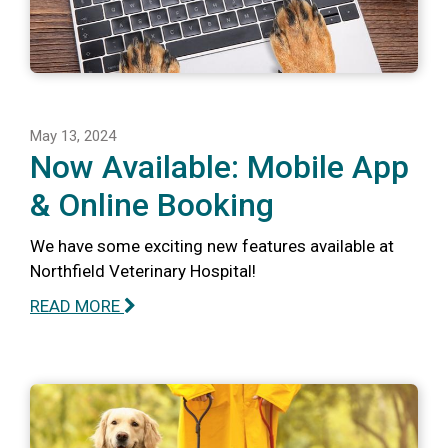
May 13, 2024
Now Available: Mobile App
& Online Booking
We have some exciting new features available at
Northfield Veterinary Hospital!
READ MORE