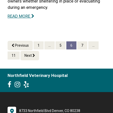
owners whether sheltering in place or evacuating
during an emergency.
READ MORE
Previous
1
...
5
6
7
...
11
Next
Northfield Veterinary Hospital
8733 Northfield Blvd Denver, CO 80238