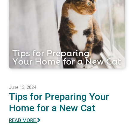
June 13, 2024
Tips for Preparing Your
Home for a New Cat
READ MORE