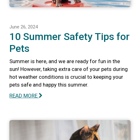
June 26, 2024
10 Summer Safety Tips for
Pets
Summer is here, and we are ready for fun in the
sun! However, taking extra care of your pets during
hot weather conditions is crucial to keeping your
pets safe and happy this summer.
READ MORE