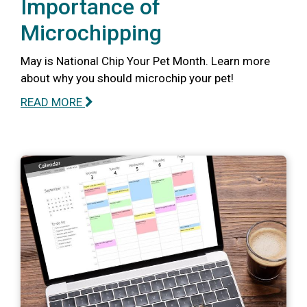
Importance of
Microchipping
May is National Chip Your Pet Month. Learn more
about why you should microchip your pet!
READ MORE