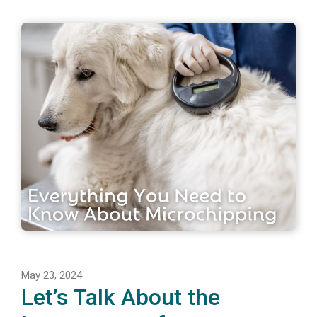
May 23, 2024
Let’s Talk About the